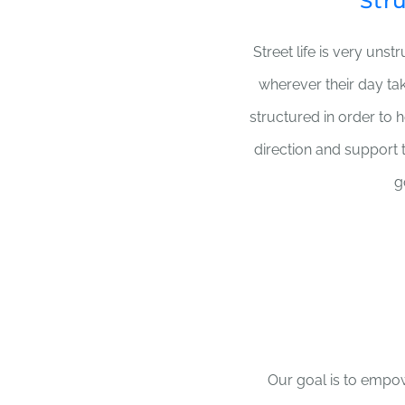
Str
Street life is very unst
wherever their day ta
structured in order to 
direction and support 
g
Our goal is to empow