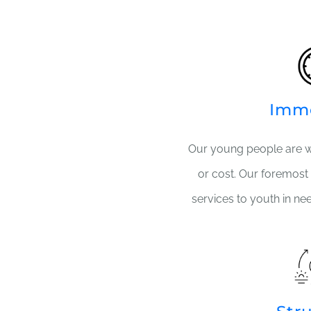
Imm
Our young people are 
or cost. Our foremost 
services to youth in ne