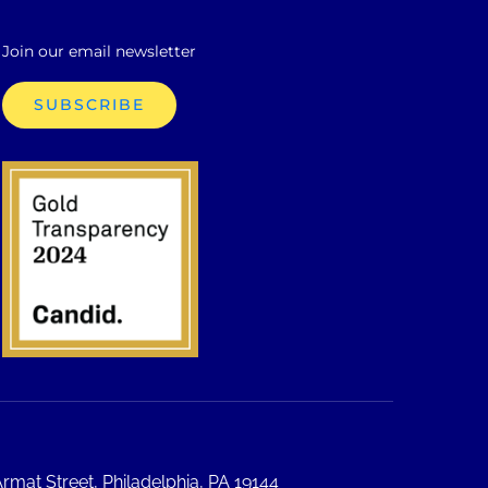
Join our email newsletter
SUBSCRIBE
rmat Street, Philadelphia, PA 19144