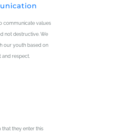
unication
to communicate values
nd not destructive. We
ith our youth based on
t and respect.
that they enter this