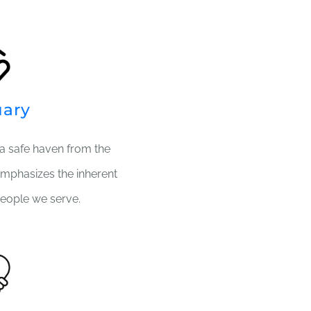
uary
a safe haven from the
emphasizes the inherent
eople we serve.