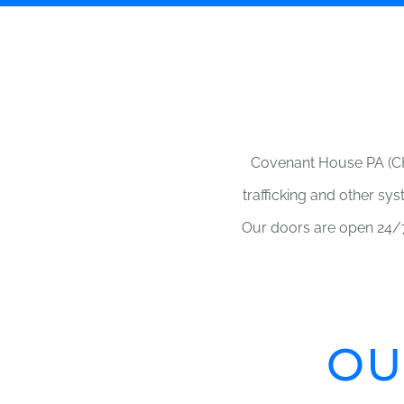
Covenant House PA (CH
trafficking and other sy
Our doors are open 24/7
OU