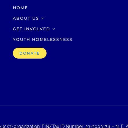
HOME
ABOUT US
GET INVOLVED
YOUTH HOMELESSNESS
DONATE
1(c)(3) organization; EIN/Tax ID Number: 23-3003176 – 31 E. A