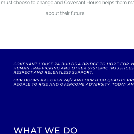
hey must choose to change and Covenant House helps them m
about their future.
COVENANT HOUSE PA BUILDS A BRIDGE TO HOPE FOR 
HUMAN TRAFFICKING AND OTHER SYSTEMIC INJUSTICE
RESPECT AND RELENTLESS SUPPORT.
OUR DOORS ARE OPEN 24/7 AND OUR HIGH QUALITY 
PEOPLE TO RISE AND OVERCOME ADVERSITY, TODAY AN
WHAT WE DO