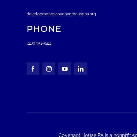
development@covenanthousepa.org
PHONE
(215) 951-5411
Covenant House PA is a nonprfit 50