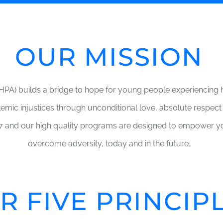
OUR MISSION
PA) builds a bridge to hope for young people experiencin
stemic injustices through unconditional love, absolute respect
 and our high quality programs are designed to empower yo
overcome adversity, today and in the future.
R FIVE PRINCIP