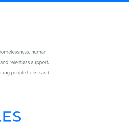
g homelessness, human
 and relentless support.
ung people to rise and
LES