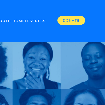
DONATE
OUTH HOMELESSNESS