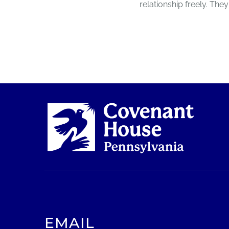
relationship freely. T
EMAIL