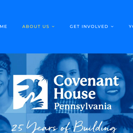
ME
ABOUT US
GET INVOLVED
Y