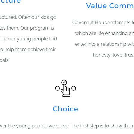
ucture
Value Comm
ructured. Often our kids go
Covenant House attempts 
kes them. Our program is
which are life enhancing a
help our young people find
enter into a relationship w
to help them achieve their
honesty, love, trus
oals.
Choice
er the young people we serve. The first step is to show them 