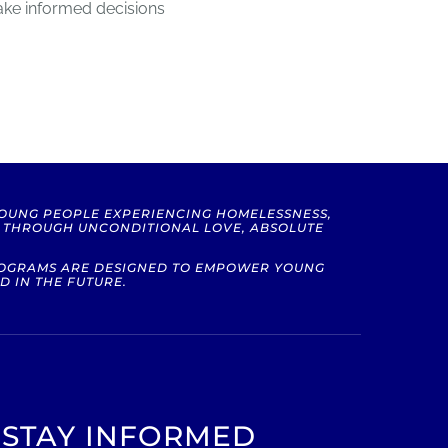
ake informed decisions
YOUNG PEOPLE EXPERIENCING HOMELESSNESS,
S THROUGH UNCONDITIONAL LOVE, ABSOLUTE
PROGRAMS ARE DESIGNED TO EMPOWER YOUNG
D IN THE FUTURE.
STAY INFORMED