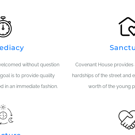
ediacy
Sanct
welcomed without question
Covenant House provides 
goal is to provide quality
hardships of the street and 
ed in an immediate fashion.
worth of the young p