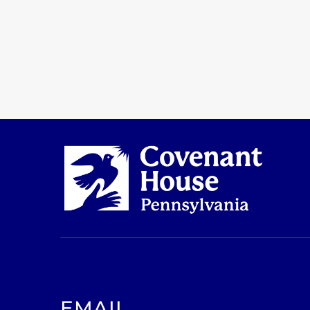
EMAIL