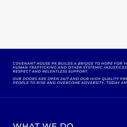
COVENANT HOUSE PA BUILDS A BRIDGE TO HOPE FOR 
HUMAN TRAFFICKING AND OTHER SYSTEMIC INJUSTICE
RESPECT AND RELENTLESS SUPPORT.
OUR DOORS ARE OPEN 24/7 AND OUR HIGH QUALITY 
PEOPLE TO RISE AND OVERCOME ADVERSITY, TODAY AN
WHAT WE DO