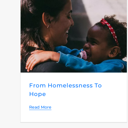
From Homelessness To
Hope
Read More