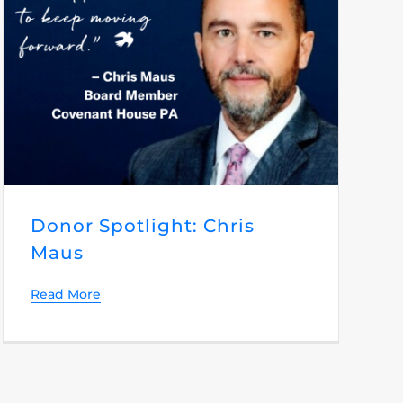
Donor Spotlight: Chris
Maus
Read More