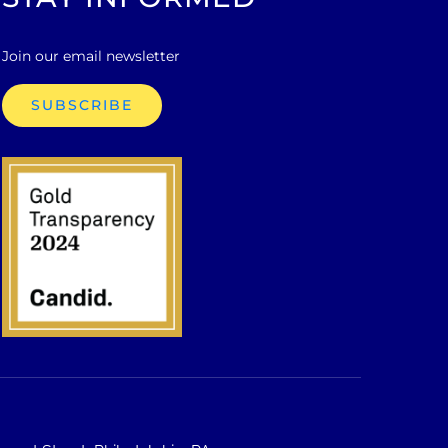
Join our email newsletter
SUBSCRIBE