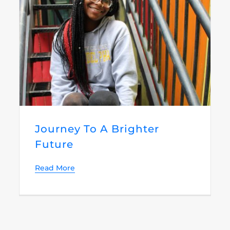
Journey To A Brighter
Future
Read More