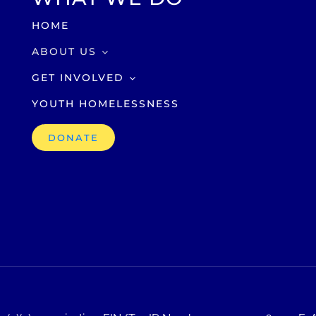
HOME
ABOUT US
GET INVOLVED
YOUTH HOMELESSNESS
DONATE