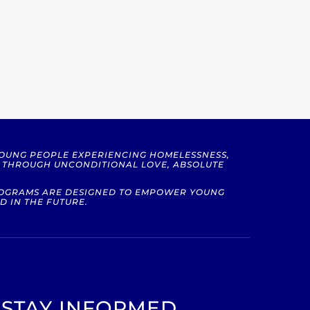
YOUNG PEOPLE EXPERIENCING HOMELESSNESS,
S THROUGH UNCONDITIONAL LOVE, ABSOLUTE
PROGRAMS ARE DESIGNED TO EMPOWER YOUNG
D IN THE FUTURE.
STAY INFORMED