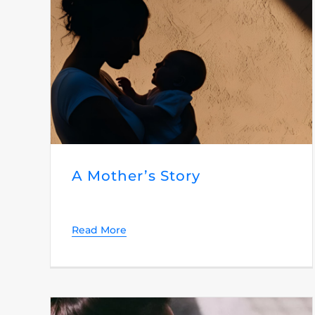
A Mother’s Story
Read More