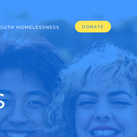
DONATE
OUTH HOMELESSNESS
S