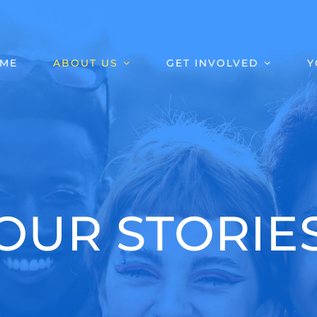
ME
ABOUT US
GET INVOLVED
Y
OUR STORIE