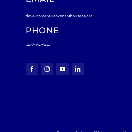
development@covenanthousepa.org
PHONE
(215) 951-5411