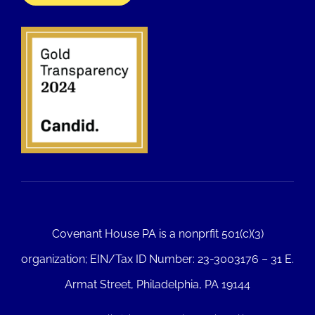
Covenant House PA is a nonprfit 501(c)(3)
organization; EIN/Tax ID Number: 23-3003176 – 31 E.
Armat Street, Philadelphia, PA 19144