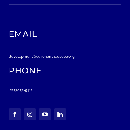
EMAIL
development@covenanthousepa.org
PHONE
(215) 951-5411