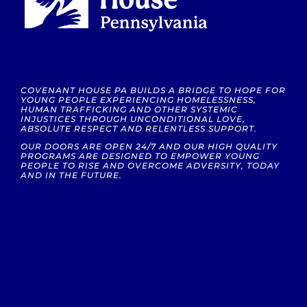
COVENANT HOUSE PA BUILDS A BRIDGE TO HOPE FOR
YOUNG PEOPLE EXPERIENCING HOMELESSNESS,
HUMAN TRAFFICKING AND OTHER SYSTEMIC
INJUSTICES THROUGH UNCONDITIONAL LOVE,
ABSOLUTE RESPECT AND RELENTLESS SUPPORT.
OUR DOORS ARE OPEN 24/7 AND OUR HIGH QUALITY
PROGRAMS ARE DESIGNED TO EMPOWER YOUNG
PEOPLE TO RISE AND OVERCOME ADVERSITY, TODAY
AND IN THE FUTURE.