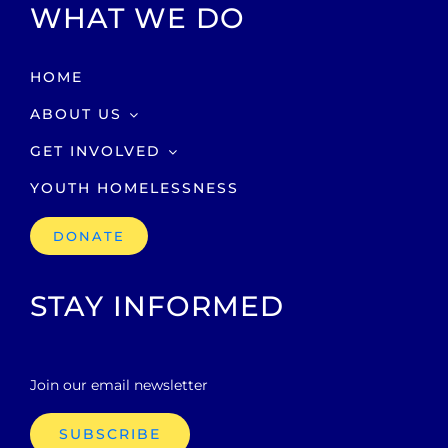
WHAT WE DO
HOME
ABOUT US
GET INVOLVED
YOUTH HOMELESSNESS
DONATE
STAY INFORMED
Join our email newsletter
SUBSCRIBE