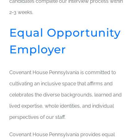
candidates complete our interview process within
2-3 weeks.
Equal Opportunity
Employer
Covenant House Pennsylvania is committed to
cultivating an inclusive space that affirms and
celebrates the diverse backgrounds, learned and
lived expertise, whole identities, and individual
perspectives of our staff.
Covenant House Pennsylvania provides equal