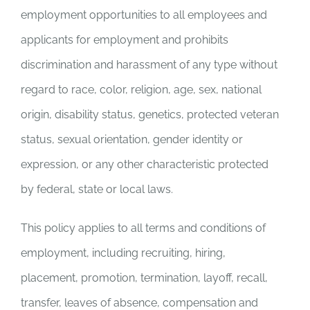
employment opportunities to all employees and
applicants for employment and prohibits
discrimination and harassment of any type without
regard to race, color, religion, age, sex, national
origin, disability status, genetics, protected veteran
status, sexual orientation, gender identity or
expression, or any other characteristic protected
by federal, state or local laws.
This policy applies to all terms and conditions of
employment, including recruiting, hiring,
placement, promotion, termination, layoff, recall,
transfer, leaves of absence, compensation and