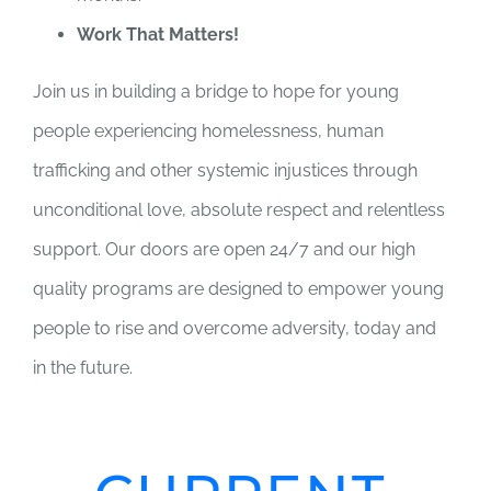
Work That Matters!
Join us in building a bridge to hope for young
people experiencing homelessness, human
trafficking and other systemic injustices through
unconditional love, absolute respect and relentless
support. Our doors are open 24/7 and our high
quality programs are designed to empower young
people to rise and overcome adversity, today and
in the future.