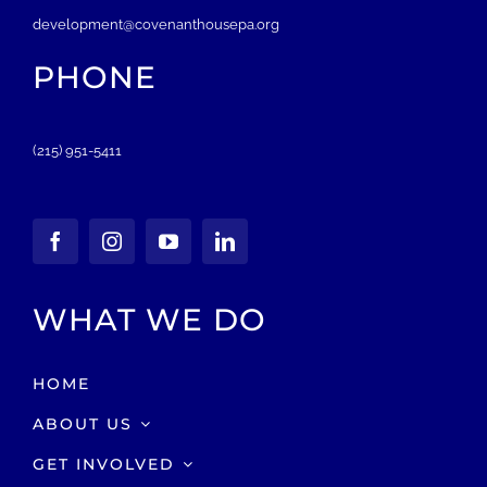
development@covenanthousepa.org
PHONE
(215) 951-5411
WHAT WE DO
HOME
ABOUT US
GET INVOLVED