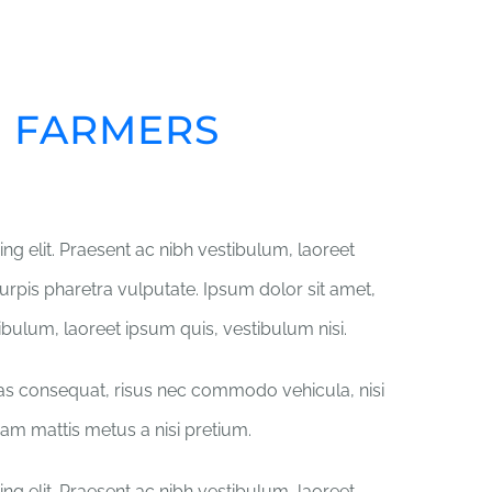
ME
ABOUT US
GET INVOLVED
Y
R FARMERS
ng elit. Praesent ac nibh vestibulum, laoreet
turpis pharetra vulputate. Ipsum dolor sit amet,
tibulum, laoreet ipsum quis, vestibulum nisi.
ras consequat, risus nec commodo vehicula, nisi
iquam mattis metus a nisi pretium.
ng elit. Praesent ac nibh vestibulum, laoreet