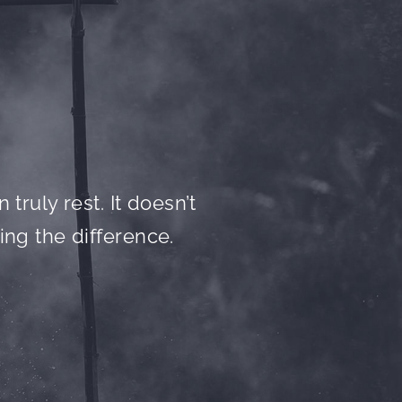
truly rest. It doesn’t
ing the difference.