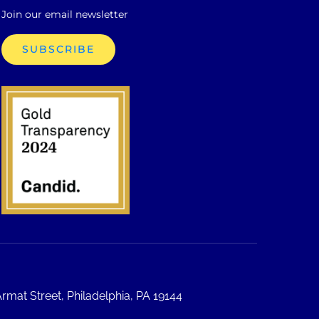
Join our email newsletter
SUBSCRIBE
rmat Street, Philadelphia, PA 19144