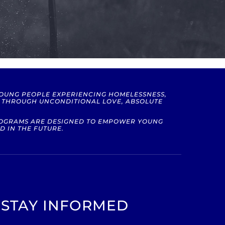
YOUNG PEOPLE EXPERIENCING HOMELESSNESS,
S THROUGH UNCONDITIONAL LOVE, ABSOLUTE
PROGRAMS ARE DESIGNED TO EMPOWER YOUNG
D IN THE FUTURE.
STAY INFORMED