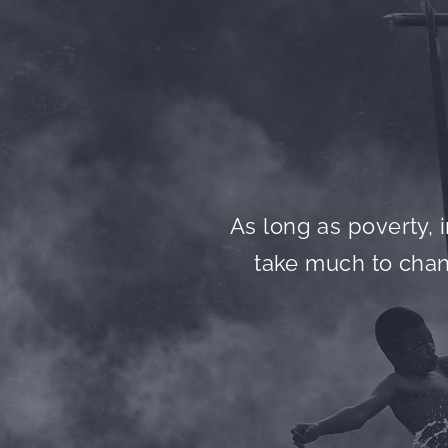
As long as poverty, i
take much to chang