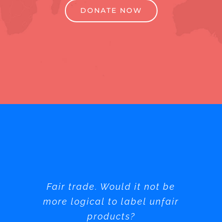
DONATE NOW
Fair trade. Would it not be
more logical to label unfair
products?