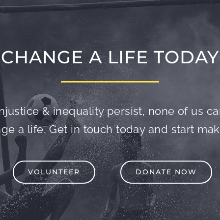
CHANGE A LIFE TODAY
njustice & inequality persist, none of us can 
e a life, Get in touch today and start mak
VOLUNTEER
DONATE NOW