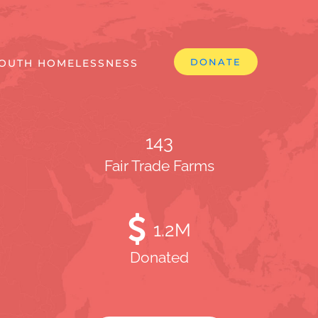
DONATE
OUTH HOMELESSNESS
143
Fair Trade Farms
1
.2M
Donated