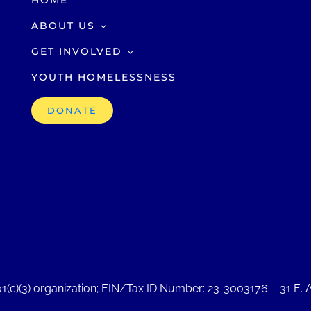
HOME
ABOUT US
GET INVOLVED
YOUTH HOMELESSNESS
DONATE
1(c)(3) organization; EIN/Tax ID Number: 23-3003176 – 31 E. A