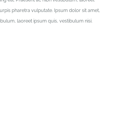
turpis pharetra vulputate. Ipsum dolor sit amet,
tibulum, laoreet ipsum quis, vestibulum nisi.