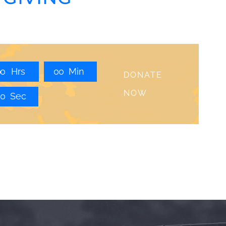
0
0
Hrs
0
0
Min
DONATE
NOW
0
0
Sec