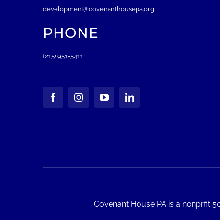
development@covenanthousepa.org
PHONE
(215) 951-5411
Covenant House PA is a nonprfit 50