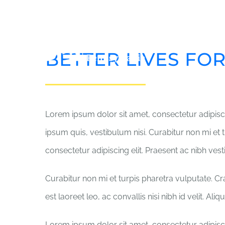
Skip
to
content
HO
BETTER LIVES FO
Lorem ipsum dolor sit amet, consectetur adipisci
ipsum quis, vestibulum nisi. Curabitur non mi et 
consectetur adipiscing elit. Praesent ac nibh ves
Curabitur non mi et turpis pharetra vulputate. C
est laoreet leo, ac convallis nisi nibh id velit. Al
Lorem ipsum dolor sit amet, consectetur adipisci