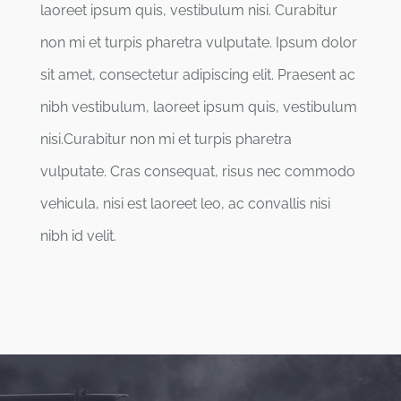
laoreet ipsum quis, vestibulum nisi. Curabitur
non mi et turpis pharetra vulputate. Ipsum dolor
sit amet, consectetur adipiscing elit. Praesent ac
nibh vestibulum, laoreet ipsum quis, vestibulum
nisi.Curabitur non mi et turpis pharetra
vulputate. Cras consequat, risus nec commodo
vehicula, nisi est laoreet leo, ac convallis nisi
nibh id velit.