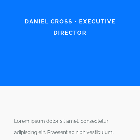
DANIEL CROSS • EXECUTIVE
DIRECTOR
Lorem ipsum dolor sit amet, consectetur
adipiscing elit. Praesent ac nibh vestibulum,