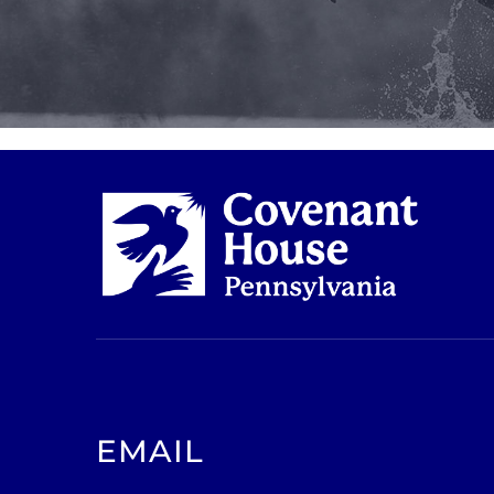
EMAIL