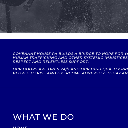
COVENANT HOUSE PA BUILDS A BRIDGE TO HOPE FOR 
HUMAN TRAFFICKING AND OTHER SYSTEMIC INJUSTICE
RESPECT AND RELENTLESS SUPPORT.
OUR DOORS ARE OPEN 24/7 AND OUR HIGH QUALITY 
PEOPLE TO RISE AND OVERCOME ADVERSITY, TODAY AN
WHAT WE DO