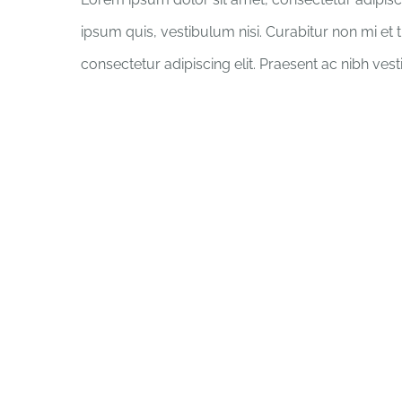
ipsum quis, vestibulum nisi. Curabitur non mi et 
consectetur adipiscing elit. Praesent ac nibh ves