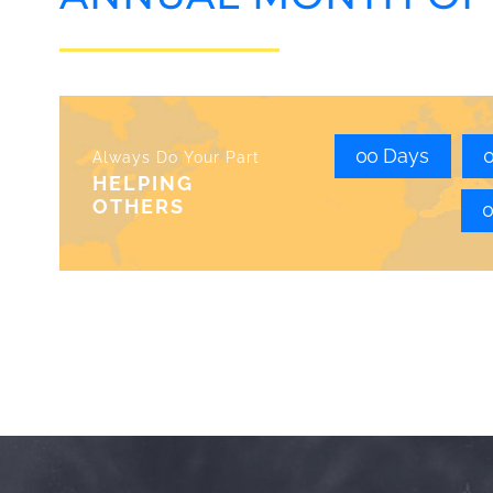
0
0
Days
Always Do Your Part
HELPING
OTHERS